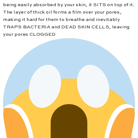
being easily absorbed by your skin, it SITS on top of it.
The layer of thick oil forms a film over your pores,
making it hard for them to breathe and inevitably
TRAPS BACTERIA and DEAD SKIN CELLS, leaving
your pores CLOGGED