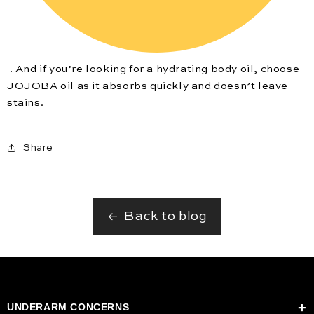
. And if you’re looking for a hydrating body oil, choose
JOJOBA oil as it absorbs quickly and doesn’t leave
stains.
Share
Back to blog
UNDERARM CONCERNS