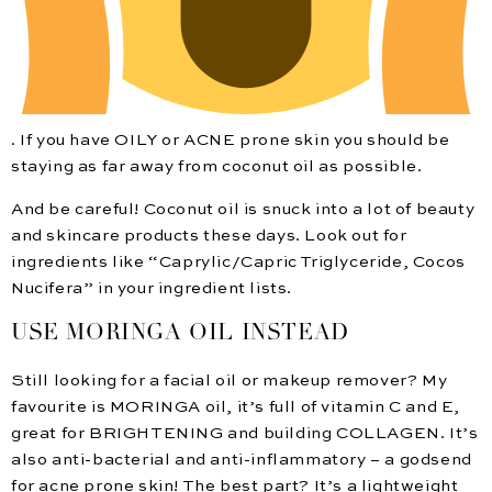
. If you have OILY or ACNE prone skin you should be
staying as far away from coconut oil as possible.
And be careful! Coconut oil is snuck into a lot of beauty
and skincare products these days. Look out for
ingredients like “Caprylic/Capric Triglyceride, Cocos
Nucifera” in your ingredient lists.
USE MORINGA OIL INSTEAD
Still looking for a facial oil or makeup remover? My
favourite is MORINGA oil, it’s full of vitamin C and E,
great for BRIGHTENING and building COLLAGEN. It’s
also anti-bacterial and anti-inflammatory – a godsend
for acne prone skin! The best part? It’s a lightweight