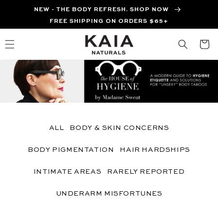
Skip to
NEW - THE BODY REFRESH. SHOP NOW
content
FREE SHIPPING ON ORDERS $65+
Cart
ALL
BODY & SKIN CONCERNS
BODY PIGMENTATION
HAIR HARDSHIPS
INTIMATE AREAS
RARELY REPORTED
UNDERARM MISFORTUNES