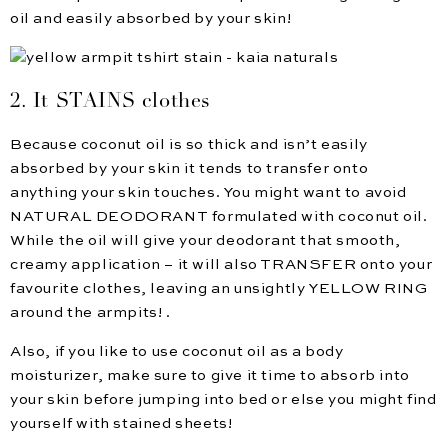
oil and easily absorbed by your skin!
2. It STAINS clothes
Because coconut oil is so thick and isn’t easily
absorbed by your skin it tends to transfer onto
anything your skin touches. You might want to avoid
NATURAL DEODORANT formulated with coconut oil.
While the oil will give your deodorant that smooth,
creamy application – it will also TRANSFER onto your
favourite clothes, leaving an unsightly YELLOW RING
around the armpits! .
Also, if you like to use coconut oil as a body
moisturizer, make sure to give it time to absorb into
your skin before jumping into bed or else you might find
yourself with stained sheets!