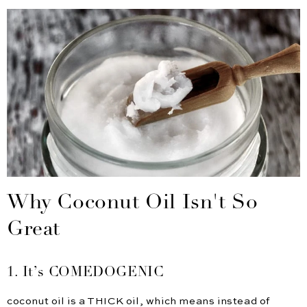
Why Coconut Oil Isn't So
Great
1. It’s COMEDOGENIC
coconut oil is a THICK oil, which means instead of