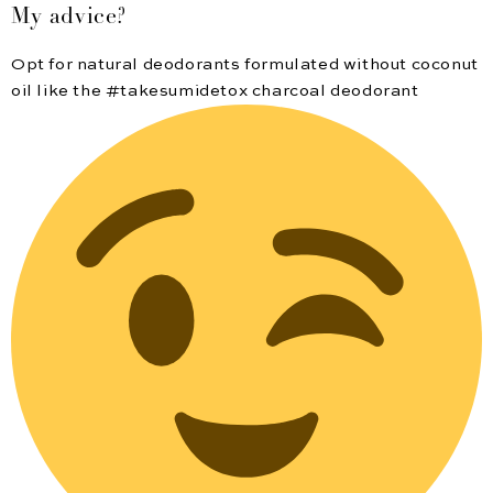
My advice?
Opt for natural deodorants formulated without coconut
oil like the #takesumidetox charcoal deodorant