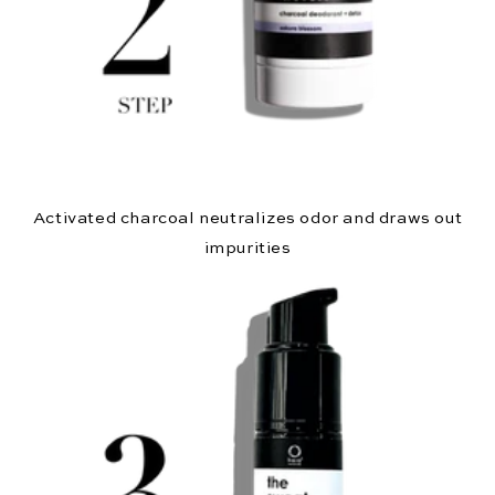
Activated charcoal neutralizes odor and draws out
impurities