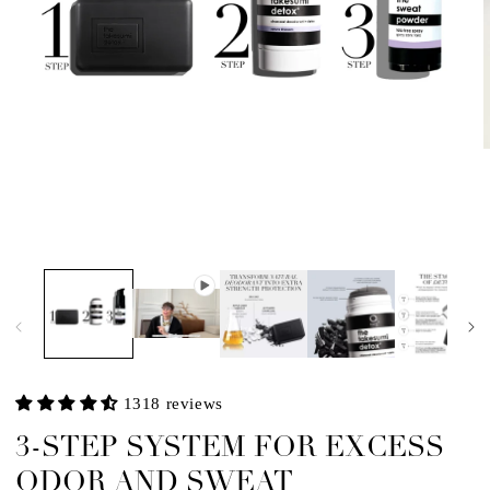
m
2
i
m
Open
media
1
in
modal
1318 reviews
3-STEP SYSTEM FOR EXCESS
ODOR AND SWEAT