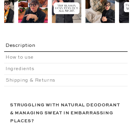
Description
How to use
Ingredients
Shipping & Returns
STRUGGLING WITH NATURAL DEODORANT
&
MANAGING SWEAT IN EMBARRASSING
PLACES?