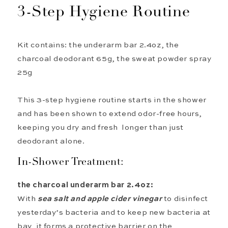
3
-Step
Hygiene Routine
Kit contains: the underarm bar 2.4oz, the
charcoal deodorant 65g, the sweat powder spray
25g
This 3-step hygiene routine starts in the shower
and has been shown to extend odor-free hours,
keeping you dry and fresh longer than just
deodorant alone.
In-Shower Treatment:
the
c
harcoal u
nderarm
bar 2.4oz:
With
sea salt
and apple cider
vinegar
to
disinfect
yesterday’s
ba
cteria
and
to keep new bacteria at
bay,
it
form
s
a protective barrier on the