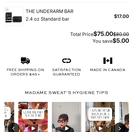
FREE SHIPPING ON
SATISFACTION
MADE IN CANADA
ORDERS $65+
GUARANTEED
MADAME SWEAT'S HYGIENE TIPS