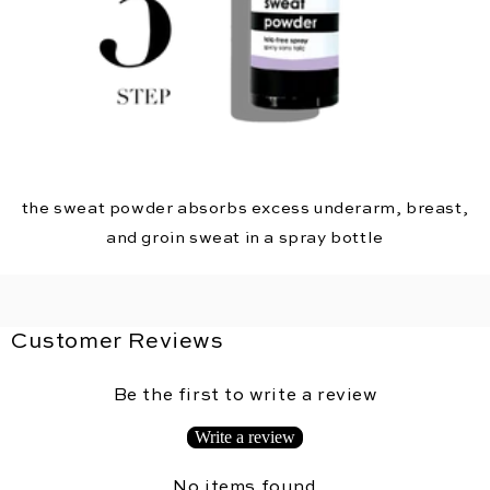
the sweat powder absorbs excess underarm, breast,
and groin sweat in a spray bottle
Customer Reviews
Be the first to write a review
Write a review
No items found