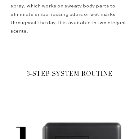
spray, which works on sweaty body parts to
eliminate
embarrassing odors or wet marks
throughout the day. It is available in two elegant
scents.
3-STEP SYSTEM ROUTINE