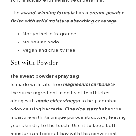
so it is suitable for sensitive underarms.
The
award-winning
formula
has
a
cream-powder
finish with
solid moisture
absorbing
coverage.
No synthetic fragrance
No baking soda
Vegan and cruelty free
Set with Powder:
the sweat powder spray 25g:
Is made with talc-free
magnesium carbonate
—
the same ingredient used by elite athletes—
along with
apple cider vinegar
to help combat
odor-causing bacteria.
Fine rice starch
absorbs
moisture with its unique porous structure, leaving
your skin dry to the touch. Use it to keep both
moisture and odor at bay with this convenient