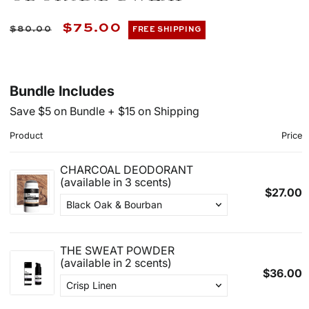
Regular
Sale
$75.00
$80.00
FREE SHIPPING
price
price