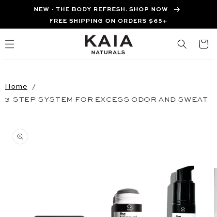
Skip to
NEW - THE BODY REFRESH. SHOP NOW
content
FREE SHIPPING ON ORDERS $65+
Cart
Home
3-STEP SYSTEM FOR EXCESS ODOR AND SWEAT
Skip to
product
information