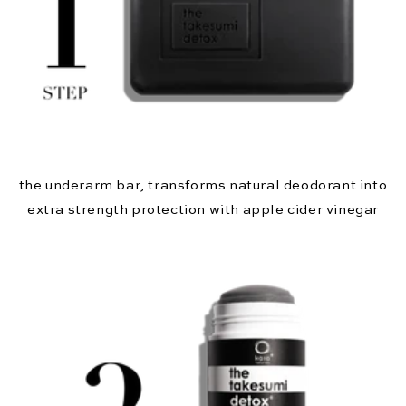
the underarm bar, transforms natural deodorant into
extra strength protection with apple cider vinegar