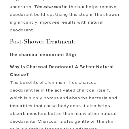
underarm
.
The
charcoal
in the bar
helps
remove
deodorant build-up. Using this step in the shower
significantly improves results with natural
deodorant.
Post-Shower Treatment:
the charcoal deodorant 65g:
Why Is
Charcoal Deodorant
A
Better Natural
Choice?
The benefits of aluminum-free charcoal
deodorant lie in the activated charcoal itself,
which is highly porous and absorbs bacteria and
impurities that cause body odor. It also helps
absorb moisture better than many other natural
deodorants. Charcoal is also gentle on the skin