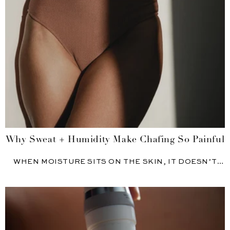
Why Sweat + Humidity Make Chafing So Painful
WHEN MOISTURE SITS ON THE SKIN, IT DOESN’T
JUST FEEL...