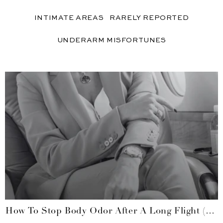
INTIMATE AREAS
RARELY REPORTED
UNDERARM MISFORTUNES
How To Stop Body Odor After A Long Flight (no