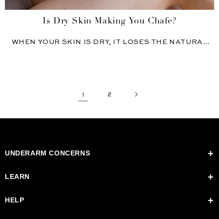
Is Dry Skin Making You Chafe?
WHEN YOUR SKIN IS DRY, IT LOSES THE NATURAL
OILS...
1
2
UNDERARM CONCERNS
Switching to Natural Deodorant
LEARN
Underarm Odor
Dark Underarms
Madame Sweat
HELP
Excess Sweat
Blog: The House of Hygiene
Stages of Detox
Kaia Farm
Contact Us