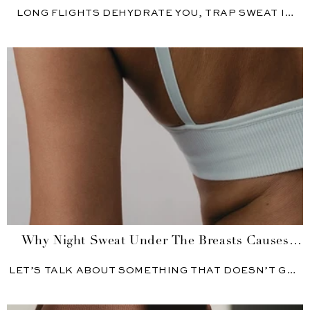
S...
LONG FLIGHTS DEHYDRATE YOU, TRAP SWEAT IN
RECYCLED AIR, AND...
Why Night Sweat Under The Breasts Causes
Skin P...
LET’S TALK ABOUT SOMETHING THAT DOESN’T GET
MENTIONED ENOUGH: SWEATING...