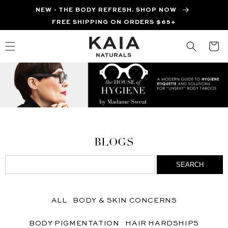
Skip to
NEW - THE BODY REFRESH. SHOP NOW
content
FREE SHIPPING ON ORDERS $65+
Cart
BLOGS
ALL
BODY & SKIN CONCERNS
BODY PIGMENTATION
HAIR HARDSHIPS