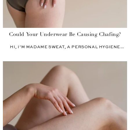
Could Your Underwear Be Causing Chafing?
HI, I’M MADAME SWEAT, A PERSONAL HYGIENE
EXPERT AND PRODUCT...