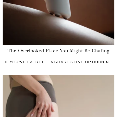
The Overlooked Place You Might Be Chafing
IF YOU’VE EVER FELT A SHARP STING OR BURNING
JUST...